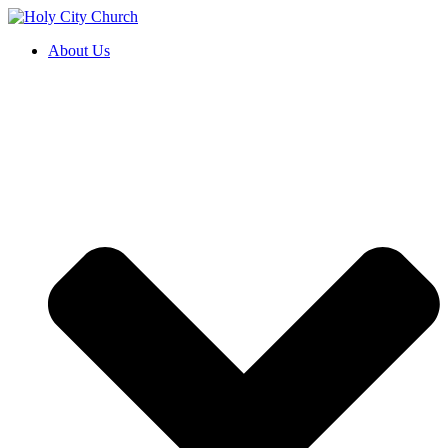
About Us