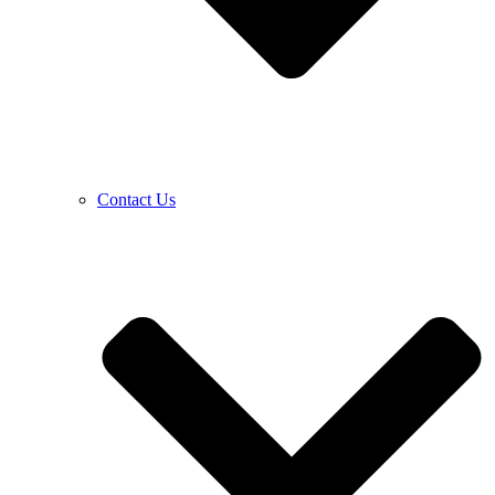
Contact Us