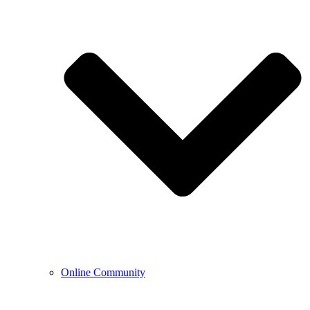
Online Community