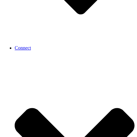
Connect