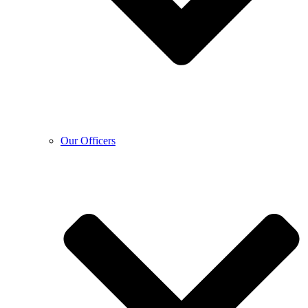
Our Officers