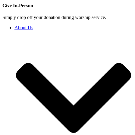
Give In-Person
Simply drop off your donation during worship service.
About Us