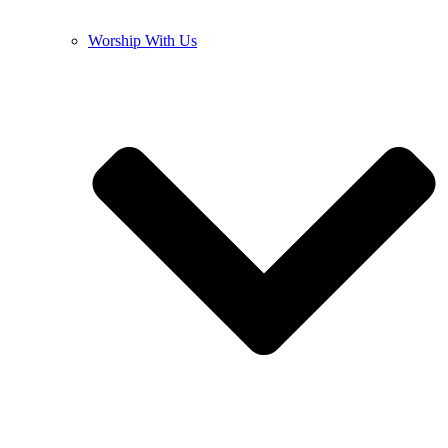
Worship With Us