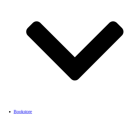
Bookstore