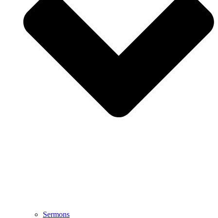
Sermons