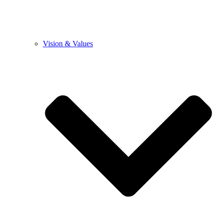
Vision & Values