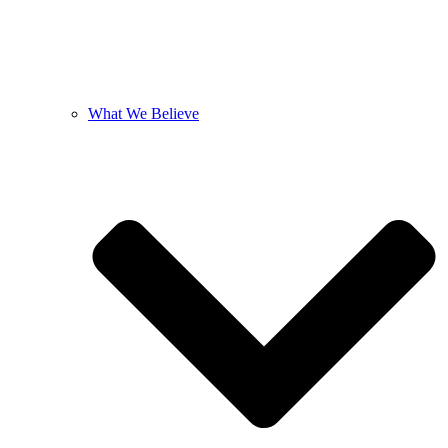
What We Believe