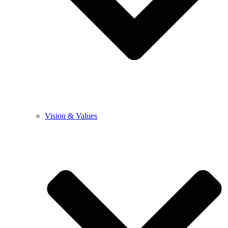
Vision & Values