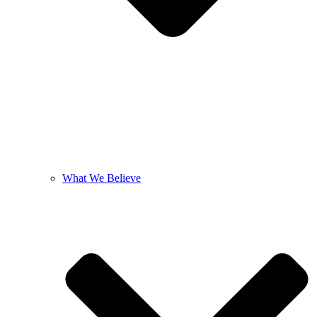
What We Believe