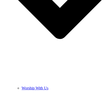
Worship With Us