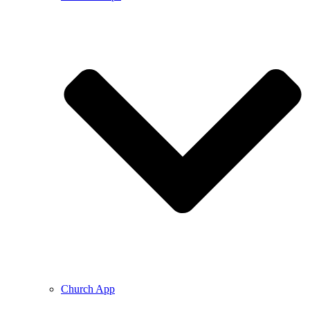
Church App