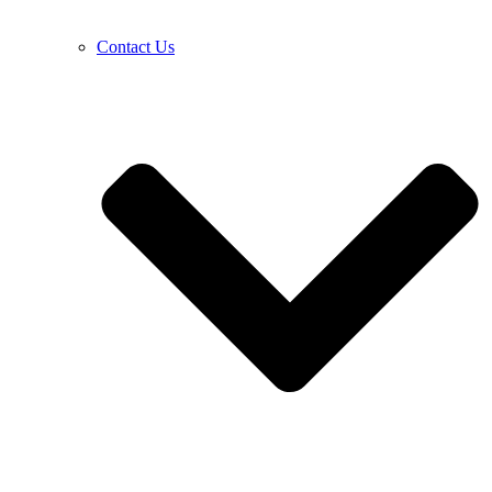
Contact Us