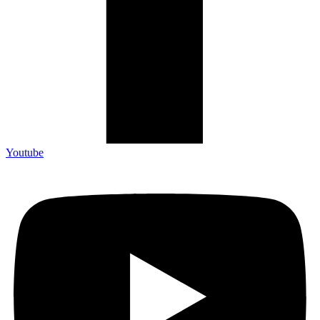
Youtube