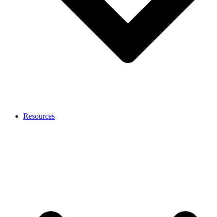
Resources