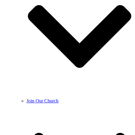
Join Our Church