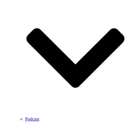
Podcast