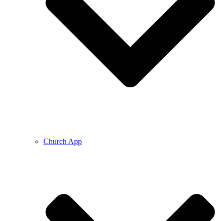
Church App