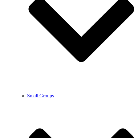
Small Groups