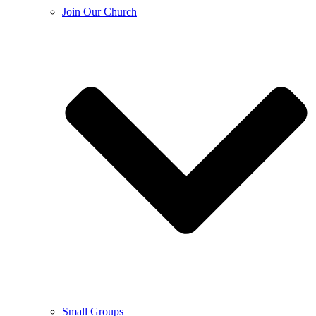
Join Our Church
Small Groups