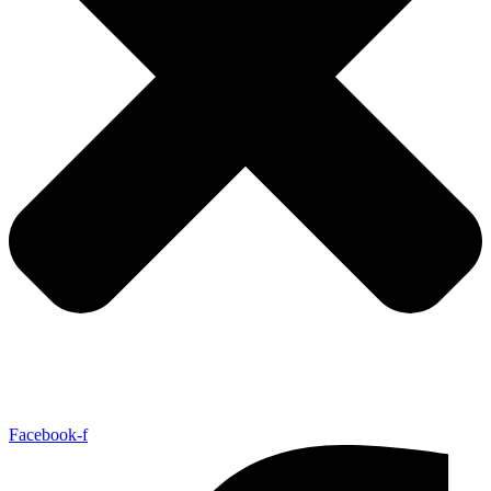
Facebook-f