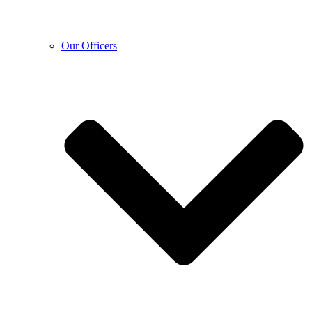
Our Officers