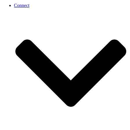
Connect