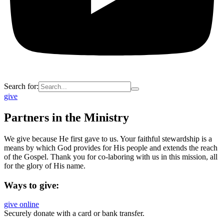
Search for:
give
Partners in the Ministry
We give because He first gave to us. Your faithful stewardship is a
means by which God provides for His people and extends the reach
of the Gospel. Thank you for co-laboring with us in this mission, all
for the glory of His name.
Ways to give:
give online
Securely donate with a card or bank transfer.