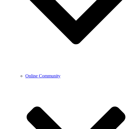
Online Community