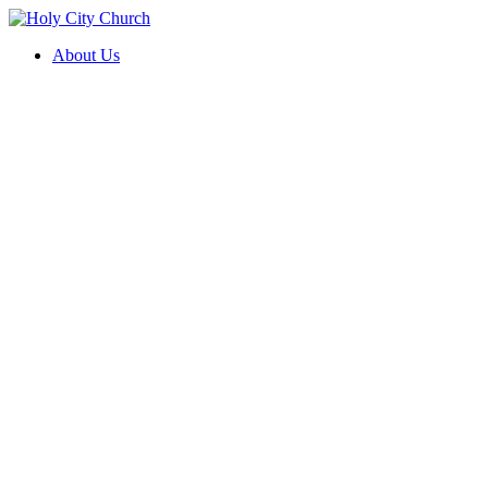
About Us