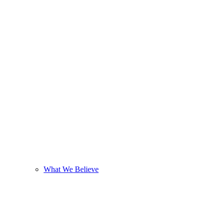
What We Believe