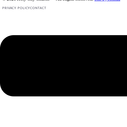
PRIVACY POLICY
CONTACT