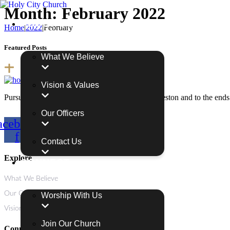
Month:
February 2022
ABOUT US
Home
|
2022
|
February
Featured Posts
What We Believe
Vision & Values
Pursuing and proclaiming the Holy City in Charleston and to the ends 
Our Officers
acebook-
Youtube
Instagram
f
Contact Us
Explore
CONNECT
What We Believe
Our Officers
Worship With Us
Vision & Values
Join Our Church
Connect