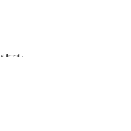
of the earth.