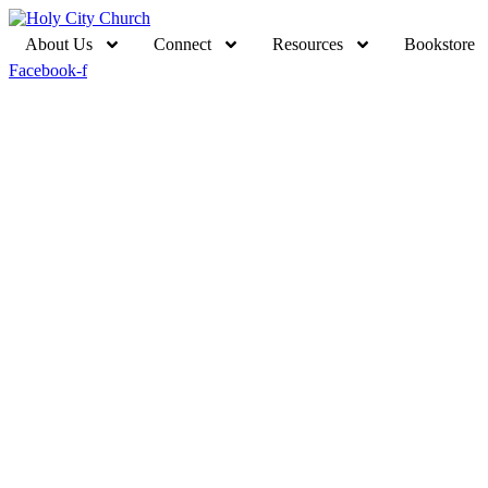
About Us
Connect
Resources
Bookstore
Facebook-f