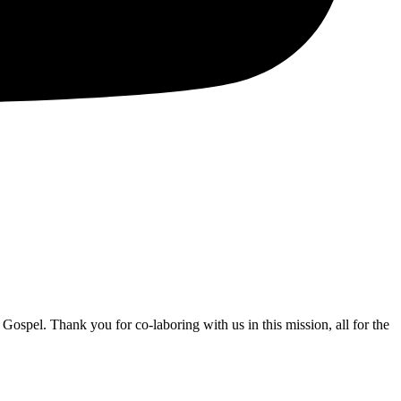
Gospel. Thank you for co-laboring with us in this mission, all for the