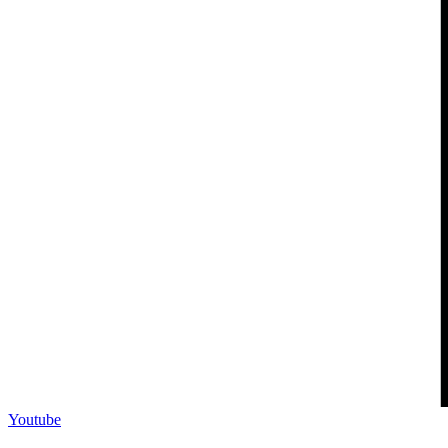
Youtube