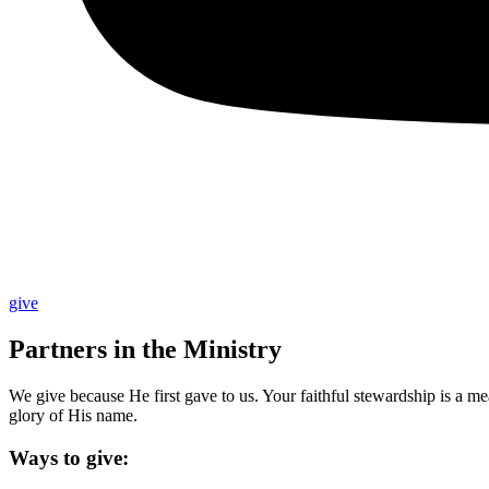
give
Partners in the Ministry
We give because He first gave to us. Your faithful stewardship is a m
glory of His name.
Ways to give: