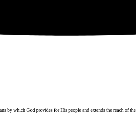
eans by which God provides for His people and extends the reach of the 