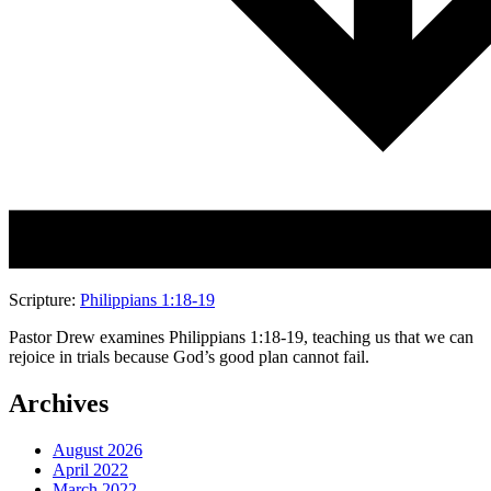
Scripture:
Philippians 1:18-19
Pastor Drew examines Philippians 1:18-19, teaching us that we can
rejoice in trials because God’s good plan cannot fail.
Archives
August 2026
April 2022
March 2022