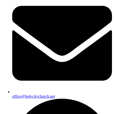
office@holycitychurch.net