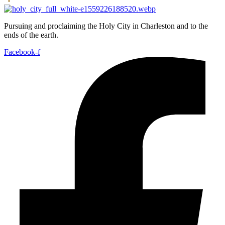
Pursuing and proclaiming the Holy City in Charleston and to the
ends of the earth.
Facebook-f