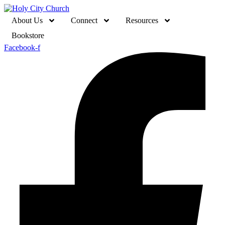
About Us
Connect
Resources
Bookstore
Facebook-f