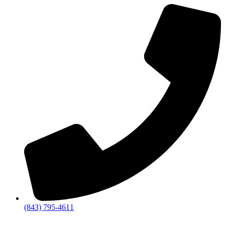
(843) 795-4611