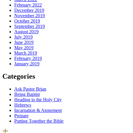
February 2022
December 2019
November 2019
October 2019
September 2019
August 2019
July 2019
June 2019
May 2019
March 2019
February 2019
January 2019
Categories
Ask Pastor Brian
Being Baptist
Heading to the Holy City
Hebrews
Incarnation & Atonement
Prepare
Putting Together the Bible