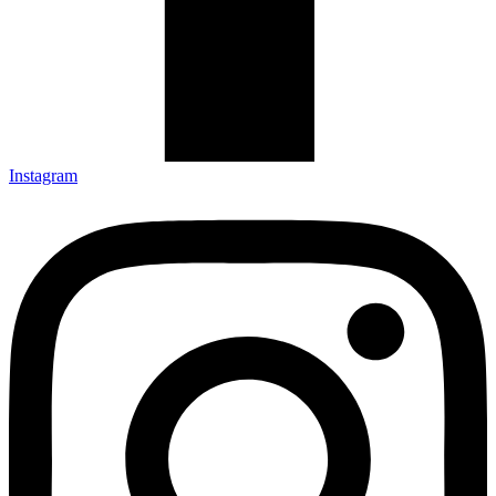
Instagram