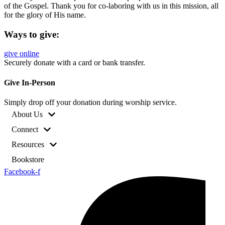
of the Gospel. Thank you for co-laboring with us in this mission, all
for the glory of His name.
Ways to give:
give online
Securely donate with a card or bank transfer.
Give In-Person
Simply drop off your donation during worship service.
About Us
Connect
Resources
Bookstore
Facebook-f