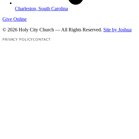
Charleston, South Carolina
Give Online
© 2026 Holy City Church — All Rights Reserved.
Site by Joshua
PRIVACY POLICY
CONTACT