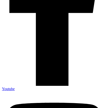
Youtube