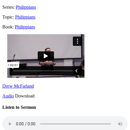
Series:
Philippians
Topic:
Philippians
Book:
Philippians
Drew McFarland
Audio
Download
Listen to Sermon