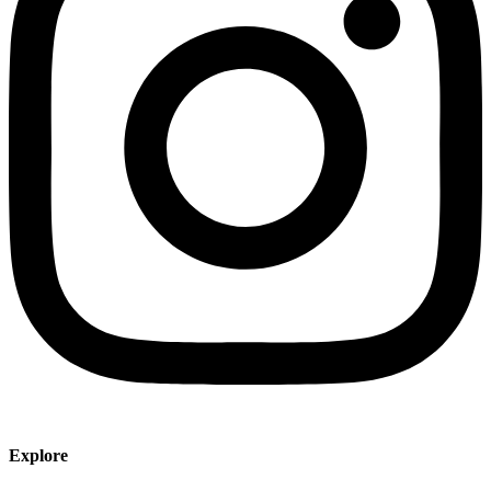
Explore