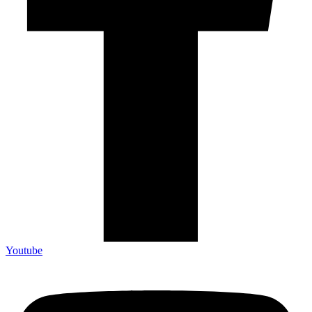
Youtube