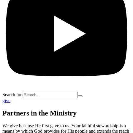
Search for:
give
Partners in the Ministry
We give because He first gave to us. Your faithful stewardship is a
means by which God provides for His people and extends the reach