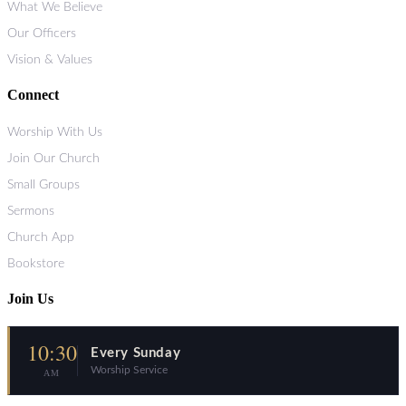
What We Believe
Our Officers
Vision & Values
Connect
Worship With Us
Join Our Church
Small Groups
Sermons
Church App
Bookstore
Join Us
10:30
Every Sunday
Worship Service
AM