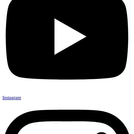
Instagram