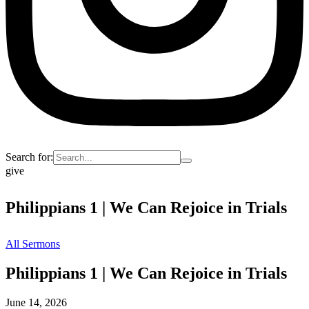
Search for:
give
Philippians 1 | We Can Rejoice in Trials
All Sermons
Philippians 1 | We Can Rejoice in Trials
June 14, 2026